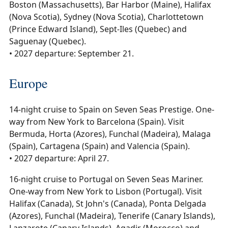
Boston (Massachusetts), Bar Harbor (Maine), Halifax
(Nova Scotia), Sydney (Nova Scotia), Charlottetown
(Prince Edward Island), Sept-Iles (Quebec) and
Saguenay (Quebec).
• 2027 departure: September 21.
Europe
14-night cruise to Spain on Seven Seas Prestige. One-
way from New York to Barcelona (Spain). Visit
Bermuda, Horta (Azores), Funchal (Madeira), Malaga
(Spain), Cartagena (Spain) and Valencia (Spain).
• 2027 departure: April 27.
16-night cruise to Portugal on Seven Seas Mariner.
One-way from New York to Lisbon (Portugal). Visit
Halifax (Canada), St John's (Canada), Ponta Delgada
(Azores), Funchal (Madeira), Tenerife (Canary Islands),