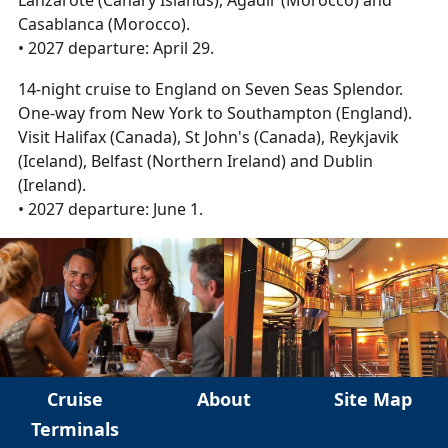
Lanzarote (Canary Islands), Agadir (Morocco) and
Casablanca (Morocco).
• 2027 departure: April 29.
14-night cruise to England on Seven Seas Splendor.
One-way from New York to Southampton (England).
Visit Halifax (Canada), St John's (Canada), Reykjavik
(Iceland), Belfast (Northern Ireland) and Dublin
(Ireland).
• 2027 departure: June 1.
Cruise
About
Site Map
Terminals