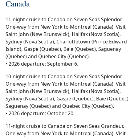
Canada
11-night cruise to Canada on Seven Seas Splendor.
One-way from New York to Montreal (Canada). Visit
Saint John (New Brunswick), Halifax (Nova Scotia),
Sydney (Nova Scotia), Charlottetown (Prince Edward
Island), Gaspe (Quebec), Baie (Quebec), Saguenay
(Quebec) and Quebec City (Quebec).
• 2026 departure: September 6.
10-night cruise to Canada on Seven Seas Splendor.
One-way from New York to Montreal (Canada). Visit
Saint John (New Brunswick), Halifax (Nova Scotia),
Sydney (Nova Scotia), Gaspe (Quebec), Baie (Quebec),
Saguenay (Quebec) and Quebec City (Quebec).
• 2026 departure: October 20.
11-night cruise to Canada on Seven Seas Grandeur.
One-way from New York to Montreal (Canada). Visit