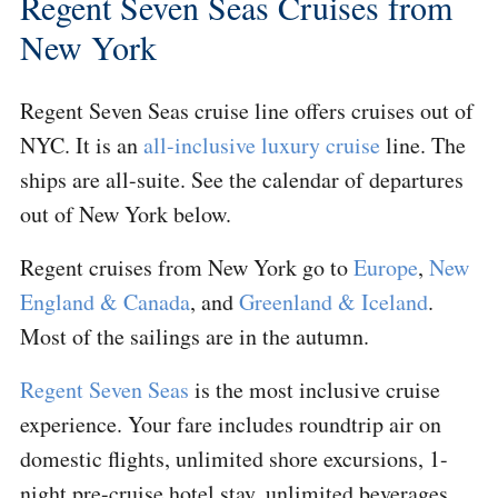
Regent Seven Seas Cruises from
New York
Regent Seven Seas cruise line offers cruises out of
NYC. It is an
all-inclusive luxury cruise
line. The
ships are all-suite. See the calendar of departures
out of New York below.
Regent cruises from New York go to
Europe
,
New
England & Canada
, and
Greenland & Iceland
.
Most of the sailings are in the autumn.
Regent Seven Seas
is the most inclusive cruise
experience. Your fare includes roundtrip air on
domestic flights, unlimited shore excursions, 1-
night pre-cruise hotel stay, unlimited beverages