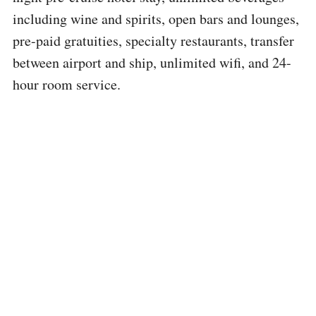
including wine and spirits, open bars and lounges,
pre-paid gratuities, specialty restaurants, transfer
between airport and ship, unlimited wifi, and 24-
hour room service.