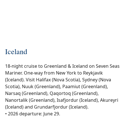
Iceland
18-night cruise to Greenland & Iceland on Seven Seas
Mariner. One-way from New York to Reykjavik
(Iceland). Visit Halifax (Nova Scotia), Sydney (Nova
Scotia), Nuuk (Greenland), Paamiut (Greenland),
Narsaq (Greenland), Qaqortoq (Greenland),
Nanortalik (Greenland), Isafjordur (Iceland), Akureyri
(Iceland) and Grundarfjordur (Iceland).
• 2026 departure: June 29.