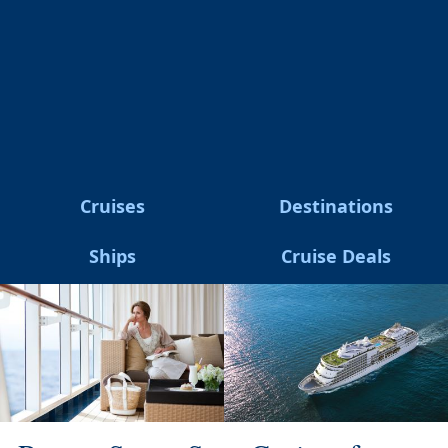
Cruises
Destinations
Ships
Cruise Deals