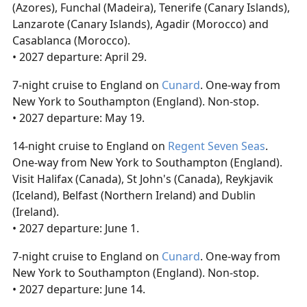
(Azores), Funchal (Madeira), Tenerife (Canary Islands),
Lanzarote (Canary Islands), Agadir (Morocco) and
Casablanca (Morocco).
• 2027 departure: April 29.
7-night cruise to England on
Cunard
. One-way from
New York to Southampton (England). Non-stop.
• 2027 departure: May 19.
14-night cruise to England on
Regent Seven Seas
.
One-way from New York to Southampton (England).
Visit Halifax (Canada), St John's (Canada), Reykjavik
(Iceland), Belfast (Northern Ireland) and Dublin
(Ireland).
• 2027 departure: June 1.
7-night cruise to England on
Cunard
. One-way from
New York to Southampton (England). Non-stop.
• 2027 departure: June 14.