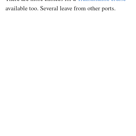
available too. Several leave from other ports.