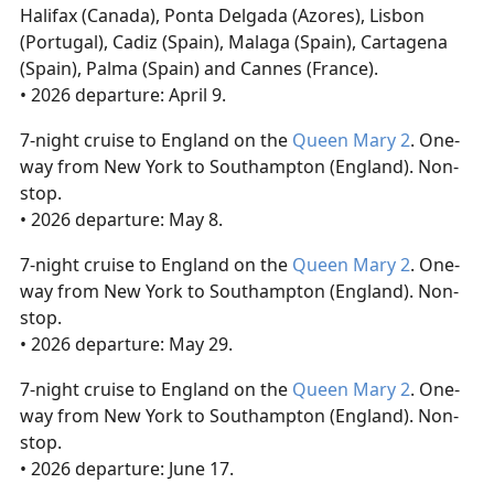
Halifax (Canada), Ponta Delgada (Azores), Lisbon
(Portugal), Cadiz (Spain), Malaga (Spain), Cartagena
(Spain), Palma (Spain) and Cannes (France).
• 2026 departure: April 9.
7-night cruise to England on the
Queen Mary 2
. One-
way from New York to Southampton (England). Non-
stop.
• 2026 departure: May 8.
7-night cruise to England on the
Queen Mary 2
. One-
way from New York to Southampton (England). Non-
stop.
• 2026 departure: May 29.
7-night cruise to England on the
Queen Mary 2
. One-
way from New York to Southampton (England). Non-
stop.
• 2026 departure: June 17.