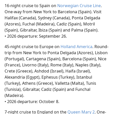
16-night cruise to Spain on
Norwegian Cruise Line
.
One-way from New York to Barcelona (Spain). Visit
Halifax (Canada), Sydney (Canada), Ponta Delgada
(Azores), Fuchal (Madeira), Cadiz (Spain), Motril
(Spain), Gibraltar, Ibiza (Spain) and Palma (Spain).
• 2026 departure: September 26.
45-night cruise to Europe on
Holland America
. Round-
trip from New York to Ponta Delgada (Azores), Lisbon
(Portugal), Cartagena (Spain), Barcelona (Spain), Nice
(France), Livorno (Italy), Rome (Italy), Naples (Italy),
Crete (Greece), Ashdod (Israel), Haifa (Israel),
Alexandria (Egypt), Ephesus (Turkey), Istanbul
(Turkey), Athens (Greece), Valletta (Malta), Tunis
(Tunisia), Gibraltar, Cadiz (Spain) and Funchal
(Madeira).
• 2026 departure: October 8.
7-night cruise to England on the
Queen Mary 2
. One-