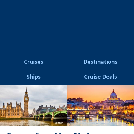
Cruises
Destinations
Ships
Cruise Deals