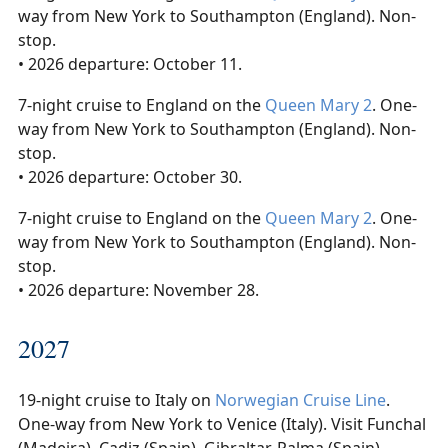
way from New York to Southampton (England). Non-
stop.
• 2026 departure: October 11.
7-night cruise to England on the
Queen Mary 2
. One-
way from New York to Southampton (England). Non-
stop.
• 2026 departure: October 30.
7-night cruise to England on the
Queen Mary 2
. One-
way from New York to Southampton (England). Non-
stop.
• 2026 departure: November 28.
2027
19-night cruise to Italy on
Norwegian Cruise Line
.
One-way from New York to Venice (Italy). Visit Funchal