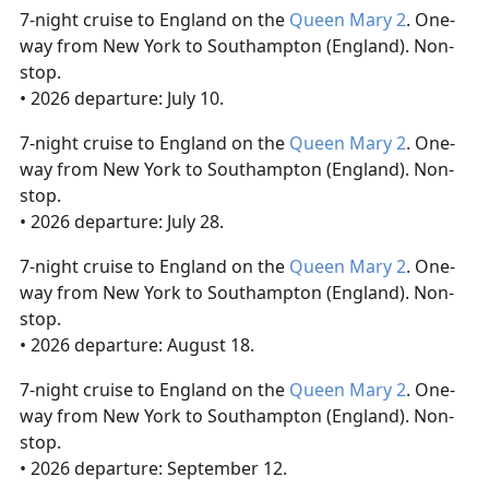
7-night cruise to England on the
Queen Mary 2
. One-
way from New York to Southampton (England). Non-
stop.
• 2026 departure: July 10.
7-night cruise to England on the
Queen Mary 2
. One-
way from New York to Southampton (England). Non-
stop.
• 2026 departure: July 28.
7-night cruise to England on the
Queen Mary 2
. One-
way from New York to Southampton (England). Non-
stop.
• 2026 departure: August 18.
7-night cruise to England on the
Queen Mary 2
. One-
way from New York to Southampton (England). Non-
stop.
• 2026 departure: September 12.