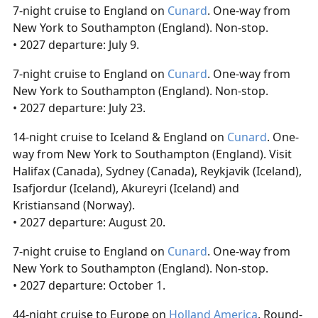
7-night cruise to England on
Cunard
. One-way from
New York to Southampton (England). Non-stop.
• 2027 departure: July 9.
7-night cruise to England on
Cunard
. One-way from
New York to Southampton (England). Non-stop.
• 2027 departure: July 23.
14-night cruise to Iceland & England on
Cunard
. One-
way from New York to Southampton (England). Visit
Halifax (Canada), Sydney (Canada), Reykjavik (Iceland),
Isafjordur (Iceland), Akureyri (Iceland) and
Kristiansand (Norway).
• 2027 departure: August 20.
7-night cruise to England on
Cunard
. One-way from
New York to Southampton (England). Non-stop.
• 2027 departure: October 1.
44-night cruise to Europe on
Holland America
. Round-