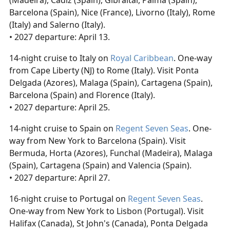
(Madeira), Cadiz (Spain), Gibraltar, Palma (Spain),
Barcelona (Spain), Nice (France), Livorno (Italy), Rome
(Italy) and Salerno (Italy).
• 2027 departure: April 13.
14-night cruise to Italy on
Royal Caribbean
. One-way
from Cape Liberty (NJ) to Rome (Italy). Visit Ponta
Delgada (Azores), Malaga (Spain), Cartagena (Spain),
Barcelona (Spain) and Florence (Italy).
• 2027 departure: April 25.
14-night cruise to Spain on
Regent Seven Seas
. One-
way from New York to Barcelona (Spain). Visit
Bermuda, Horta (Azores), Funchal (Madeira), Malaga
(Spain), Cartagena (Spain) and Valencia (Spain).
• 2027 departure: April 27.
16-night cruise to Portugal on
Regent Seven Seas
.
One-way from New York to Lisbon (Portugal). Visit
Halifax (Canada), St John's (Canada), Ponta Delgada