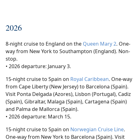
2026
8-night cruise to England on the
Queen Mary 2
. One-
way from New York to Southampton (England). Non-
stop.
• 2026 departure: January 3.
15-night cruise to Spain on
Royal Caribbean
. One-way
from Cape Liberty (New Jersey) to Barcelona (Spain).
Visit Ponta Delgada (Azores), Lisbon (Portugal), Cadiz
(Spain), Gibraltar, Malaga (Spain), Cartagena (Spain)
and Palma de Mallorca (Spain).
• 2026 departure: March 15.
15-night cruise to Spain on
Norwegian Cruise Line
.
One-way from New York to Barcelona (Spain). Visit