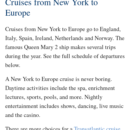
Cruises from New York to
Europe
Cruises from New York to Europe go to England,
Italy, Spain, Ireland, Netherlands and Norway. The
famous Queen Mary 2 ship makes several trips
during the year. See the full schedule of departures
below.
A New York to Europe cruise is never boring.
Daytime activities include the spa, enrichment
lectures, sports, pools, and more. Nightly
entertainment includes shows, dancing, live music
and the casino.
There are more choices for a
Transatlantic cruise