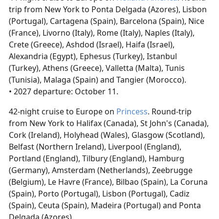
trip from New York to Ponta Delgada (Azores), Lisbon
(Portugal), Cartagena (Spain), Barcelona (Spain), Nice
(France), Livorno (Italy), Rome (Italy), Naples (Italy),
Crete (Greece), Ashdod (Israel), Haifa (Israel),
Alexandria (Egypt), Ephesus (Turkey), Istanbul
(Turkey), Athens (Greece), Valletta (Malta), Tunis
(Tunisia), Malaga (Spain) and Tangier (Morocco).
• 2027 departure: October 11.
42-night cruise to Europe on
Princess
. Round-trip
from New York to Halifax (Canada), St John's (Canada),
Cork (Ireland), Holyhead (Wales), Glasgow (Scotland),
Belfast (Northern Ireland), Liverpool (England),
Portland (England), Tilbury (England), Hamburg
(Germany), Amsterdam (Netherlands), Zeebrugge
(Belgium), Le Havre (France), Bilbao (Spain), La Coruna
(Spain), Porto (Portugal), Lisbon (Portugal), Cadiz
(Spain), Ceuta (Spain), Madeira (Portugal) and Ponta
Delgada (Azores).