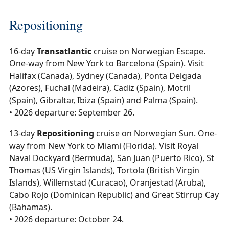
Repositioning
16-day
Transatlantic
cruise on Norwegian Escape.
One-way from New York to Barcelona (Spain). Visit
Halifax (Canada), Sydney (Canada), Ponta Delgada
(Azores), Fuchal (Madeira), Cadiz (Spain), Motril
(Spain), Gibraltar, Ibiza (Spain) and Palma (Spain).
• 2026 departure: September 26.
13-day
Repositioning
cruise on Norwegian Sun. One-
way from New York to Miami (Florida). Visit Royal
Naval Dockyard (Bermuda), San Juan (Puerto Rico), St
Thomas (US Virgin Islands), Tortola (British Virgin
Islands), Willemstad (Curacao), Oranjestad (Aruba),
Cabo Rojo (Dominican Republic) and Great Stirrup Cay
(Bahamas).
• 2026 departure: October 24.