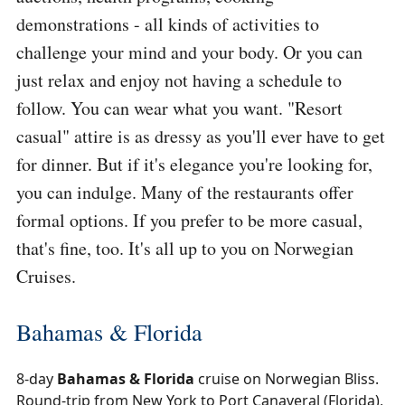
demonstrations - all kinds of activities to
challenge your mind and your body. Or you can
just relax and enjoy not having a schedule to
follow. You can wear what you want. "Resort
casual" attire is as dressy as you'll ever have to get
for dinner. But if it's elegance you're looking for,
you can indulge. Many of the restaurants offer
formal options. If you prefer to be more casual,
that's fine, too. It's all up to you on Norwegian
Cruises.
Bahamas & Florida
8-day
Bahamas & Florida
cruise on Norwegian Bliss.
Round-trip from New York to Port Canaveral (Florida),