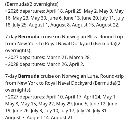
(Bermuda)(2 overnights).
• 2026 departures: April 18, April 25, May 2, May 9, May
16, May 23, May 30, June 6, June 13, June 20, July 11, July
18, July 25, August 1, August 8, August 15, August 22.
7-day
Bermuda
cruise on Norwegian Bliss. Round-trip
from New York to Royal Naval Dockyard (Bermuda)(2
overnights).
• 2027 departures: March 21, March 28.
• 2028 departures: March 26, April 2.
7-day
Bermuda
cruise on Norwegian Luna. Round-trip
from New York to Royal Naval Dockyard (Bermuda)(2
overnights).
• 2027 departures: April 10, April 17, April 24, May 1,
May 8, May 15, May 22, May 29, June 5, June 12, June
19, June 26, July 3, July 10, July 17, July 24, July 31,
August 7, August 14, August 21.