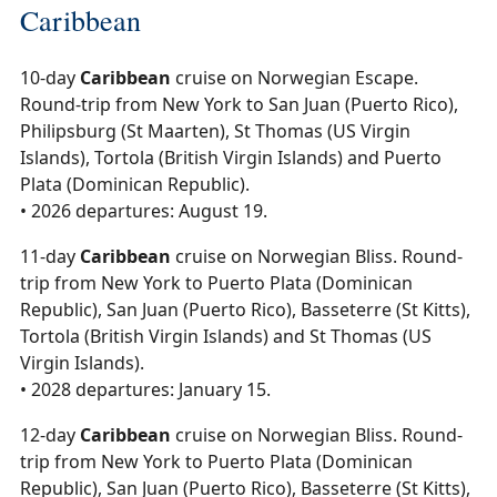
Caribbean
10-day
Caribbean
cruise on Norwegian Escape.
Round-trip from New York to San Juan (Puerto Rico),
Philipsburg (St Maarten), St Thomas (US Virgin
Islands), Tortola (British Virgin Islands) and Puerto
Plata (Dominican Republic).
• 2026 departures: August 19.
11-day
Caribbean
cruise on Norwegian Bliss. Round-
trip from New York to Puerto Plata (Dominican
Republic), San Juan (Puerto Rico), Basseterre (St Kitts),
Tortola (British Virgin Islands) and St Thomas (US
Virgin Islands).
• 2028 departures: January 15.
12-day
Caribbean
cruise on Norwegian Bliss. Round-
trip from New York to Puerto Plata (Dominican
Republic), San Juan (Puerto Rico), Basseterre (St Kitts),