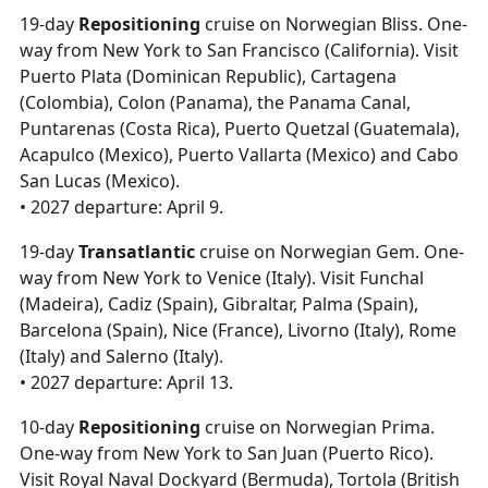
19-day
Repositioning
cruise on Norwegian Bliss. One-
way from New York to San Francisco (California). Visit
Puerto Plata (Dominican Republic), Cartagena
(Colombia), Colon (Panama), the Panama Canal,
Puntarenas (Costa Rica), Puerto Quetzal (Guatemala),
Acapulco (Mexico), Puerto Vallarta (Mexico) and Cabo
San Lucas (Mexico).
• 2027 departure: April 9.
19-day
Transatlantic
cruise on Norwegian Gem. One-
way from New York to Venice (Italy). Visit Funchal
(Madeira), Cadiz (Spain), Gibraltar, Palma (Spain),
Barcelona (Spain), Nice (France), Livorno (Italy), Rome
(Italy) and Salerno (Italy).
• 2027 departure: April 13.
10-day
Repositioning
cruise on Norwegian Prima.
One-way from New York to San Juan (Puerto Rico).
Visit Royal Naval Dockyard (Bermuda), Tortola (British