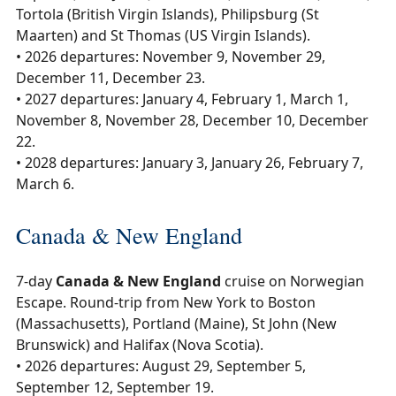
Tortola (British Virgin Islands), Philipsburg (St
Maarten) and St Thomas (US Virgin Islands).
• 2026 departures: November 9, November 29,
December 11, December 23.
• 2027 departures: January 4, February 1, March 1,
November 8, November 28, December 10, December
22.
• 2028 departures: January 3, January 26, February 7,
March 6.
Canada & New England
7-day
Canada & New England
cruise on Norwegian
Escape. Round-trip from New York to Boston
(Massachusetts), Portland (Maine), St John (New
Brunswick) and Halifax (Nova Scotia).
• 2026 departures: August 29, September 5,
September 12, September 19.