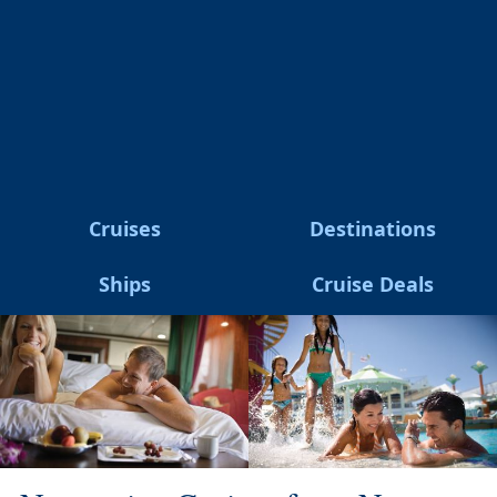
Cruises
Destinations
Ships
Cruise Deals