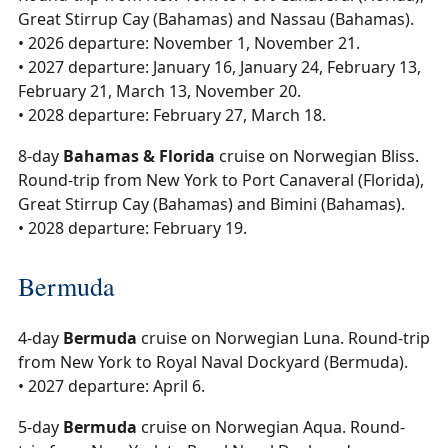
Great Stirrup Cay (Bahamas) and Nassau (Bahamas).
• 2026 departure: November 1, November 21.
• 2027 departure: January 16, January 24, February 13,
February 21, March 13, November 20.
• 2028 departure: February 27, March 18.
8-day
Bahamas & Florida
cruise on Norwegian Bliss.
Round-trip from New York to Port Canaveral (Florida),
Great Stirrup Cay (Bahamas) and Bimini (Bahamas).
• 2028 departure: February 19.
Bermuda
4-day
Bermuda
cruise on Norwegian Luna. Round-trip
from New York to Royal Naval Dockyard (Bermuda).
• 2027 departure: April 6.
5-day
Bermuda
cruise on Norwegian Aqua. Round-