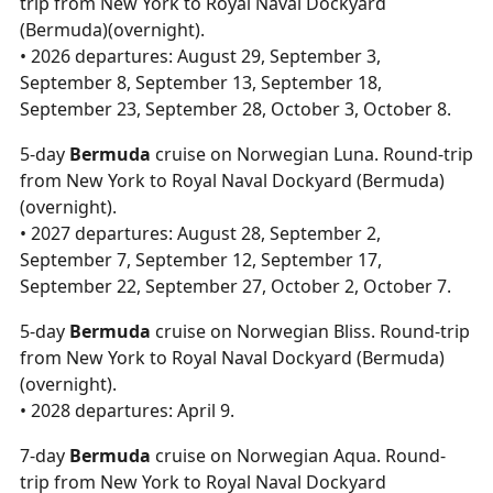
trip from New York to Royal Naval Dockyard
(Bermuda)(overnight).
• 2026 departures: August 29, September 3,
September 8, September 13, September 18,
September 23, September 28, October 3, October 8.
5-day
Bermuda
cruise on Norwegian Luna. Round-trip
from New York to Royal Naval Dockyard (Bermuda)
(overnight).
• 2027 departures: August 28, September 2,
September 7, September 12, September 17,
September 22, September 27, October 2, October 7.
5-day
Bermuda
cruise on Norwegian Bliss. Round-trip
from New York to Royal Naval Dockyard (Bermuda)
(overnight).
• 2028 departures: April 9.
7-day
Bermuda
cruise on Norwegian Aqua. Round-
trip from New York to Royal Naval Dockyard