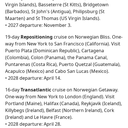
Virgin Islands), Basseterre (St Kitts), Bridgetown
(Barbados), St John's (Antigua), Philipsburg (St
Maarten) and St Thomas (US Virgin Islands).
• 2027 departure: November 3.
19-day
Repositioning
cruise on Norwegian Bliss. One-
way from New York to San Francisco (California). Visit
Puerto Plata (Dominican Republic), Cartagena
(Colombia), Colon (Panama), the Panama Canal,
Puntarenas (Costa Rica), Puerto Quetzal (Guatemala),
Acapulco (Mexico) and Cabo San Lucas (Mexico).
• 2028 departure: April 14.
16-day
Transatlantic
cruise on Norwegian Getaway.
One-way from New York to London (England). Visit
Portland (Maine), Halifax (Canada), Reykjavik (Iceland),
Killybegs (Ireland), Belfast (Northern Ireland), Cork
(Ireland) and Le Havre (France).
• 2028 departure: April 28.