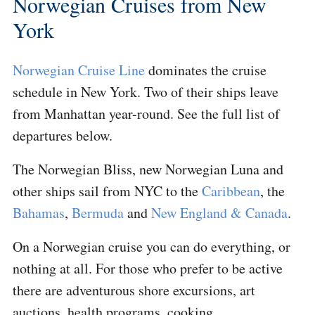
Norwegian Cruises from New
York
Norwegian Cruise Line
dominates the cruise
schedule in New York. Two of their ships leave
from Manhattan year-round. See the full list of
departures below.
The Norwegian Bliss, new Norwegian Luna and
other ships sail from NYC to the
Caribbean
, the
Bahamas
,
Bermuda
and
New England & Canada
.
On a Norwegian cruise you can do everything, or
nothing at all. For those who prefer to be active
there are adventurous shore excursions, art
auctions, health programs, cooking